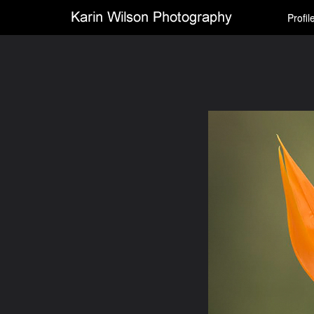
Profil