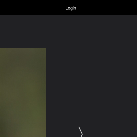
Login