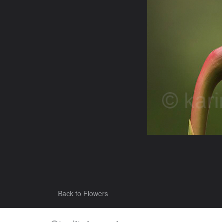
Back to Flowers