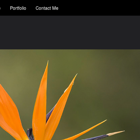
e
Portfolio
Contact Me