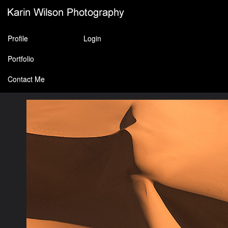
Profile
Login
Portfolio
Contact Me