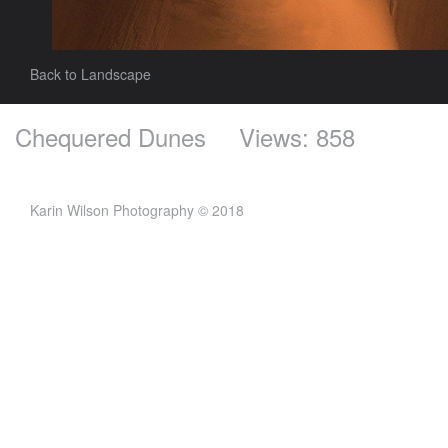
Back to Landscape
Chequered Dunes
Views: 858
Karin Wilson Photography © 2018