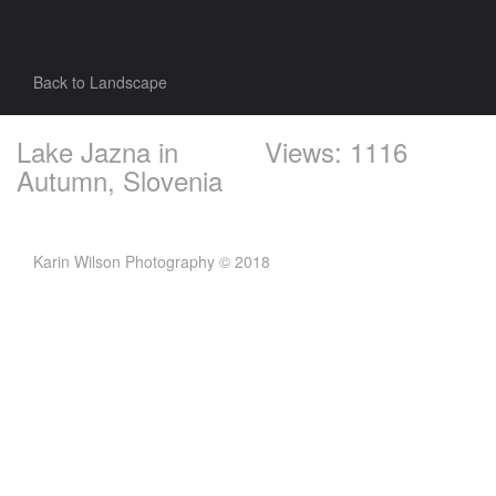
Back to Landscape
Lake Jazna in
Views: 1116
Autumn, Slovenia
Karin Wilson Photography © 2018