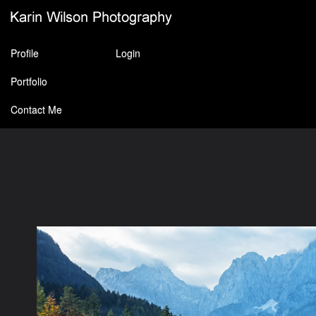
Profile
Login
Portfolio
Contact Me