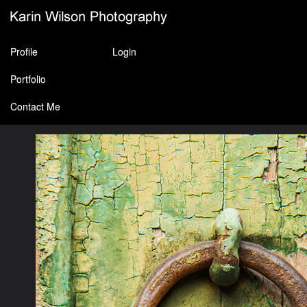
Profile
Login
Portfolio
Contact Me