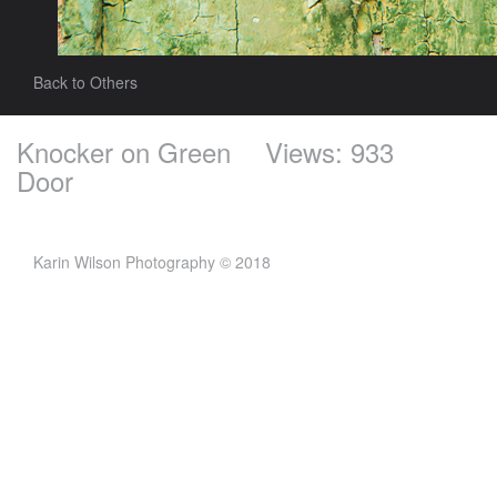
Back to Others
Knocker on Green
Views: 933
Door
Karin Wilson Photography © 2018