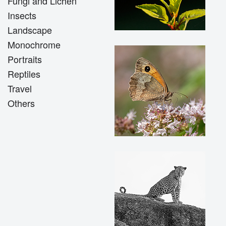
Fungi and Lichen
Insects
Landscape
Monochrome
Portraits
Reptiles
Travel
Others