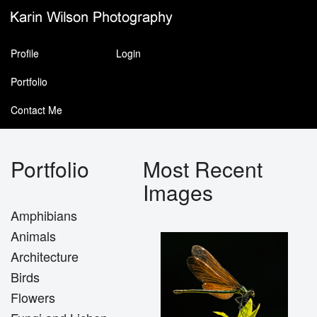
Profile
Login
Portfolio
Contact Me
Portfolio
Most Recent
Images
Amphibians
Animals
Architecture
Birds
Flowers